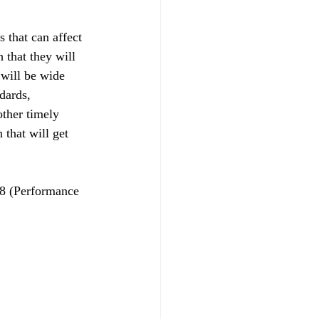
 that can affect 
 that they will 
 will be wide 
dards, 
other timely 
 that will get 
8 (Performance 