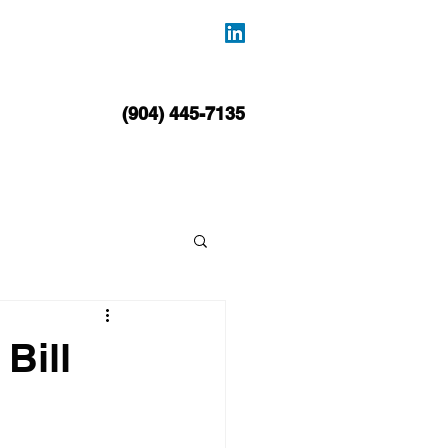
BLOG
CONTACT
(904) 445-7135
Bill