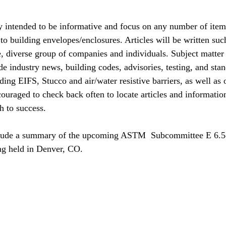
y intended to be informative and focus on any number of items
to building envelopes/enclosures. Articles will be written such
ge, diverse group of companies and individuals. Subject matter
e industry news, building codes, advisories, testing, and stan
ing EIFS, Stucco and air/water resistive barriers, as well as 
ouraged to check back often to locate articles and information
th to success.
nclude a summary of the upcoming ASTM  Subcommittee E 6.5
ng held in Denver, CO.