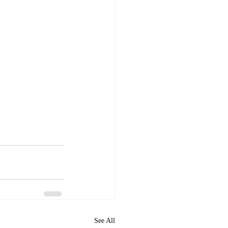
See All