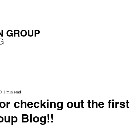
OME
SERVICES
EXPERIENCE
PUBLICATIONS
N GROUP
G
9
1 min read
r checking out the first 
up Blog!!