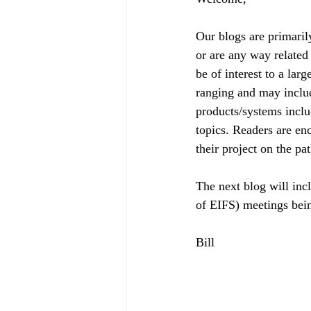
Our blogs are primaril
or are any way related 
be of interest to a lar
ranging and may includ
products/systems includ
topics. Readers are enc
their project on the pa
The next blog will i
of EIFS) meetings bei
Bill