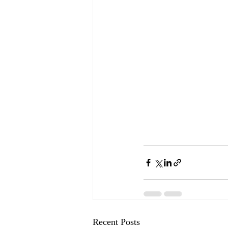
Recent Posts