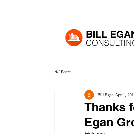
H
BILL EGA
CONSULTIN
All Posts
Bill Egan
Apr 1, 201
Thanks fo
Egan Gro
Welcome, 