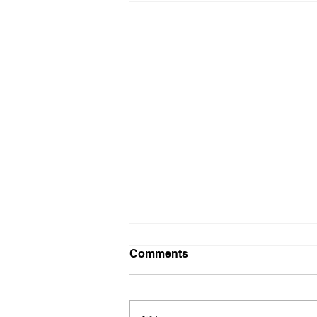
Comments