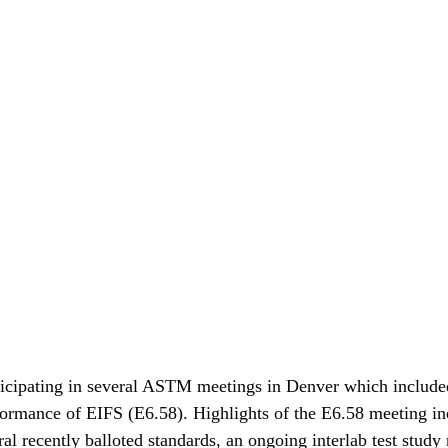
ticipating in several ASTM meetings in Denver which included
ormance of EIFS (E6.58). Highlights of the E6.58 meeting in
al recently balloted standards, an ongoing interlab test study r