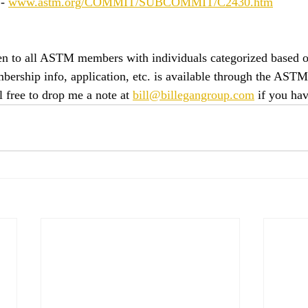
- 
www.astm.org/COMMIT/SUBCOMMIT/C2430.htm
n to all ASTM members with individuals categorized based on
mbership info, application, etc. is available through the ASTM
el free to drop me a note at 
bill@billegangroup.com
 if you ha