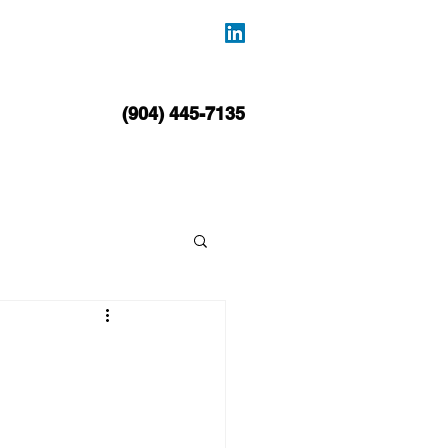
BLOG
CONTACT
(904) 445-7135