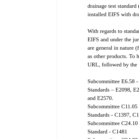
drainage test standard
installed EIFS with dr
With regards to standa
EIFS and under the jur
are general in nature (
as other products. To h
URL, followed by the  
Subcommittee E6.58 -
Standards – E2098, E
and E2570.
Subcommittee C11.05 
Standards - C1397, C
Subcommittee C24.10 
Standard - C1481