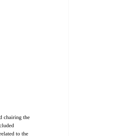
 chairing the 
cluded 
elated to the 