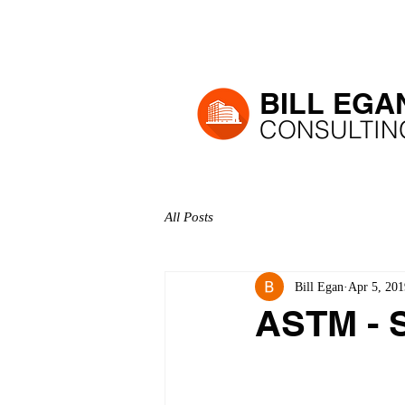
H
BILL EGA
CONSULTIN
All Posts
Bill Egan
Apr 5, 201
ASTM - S