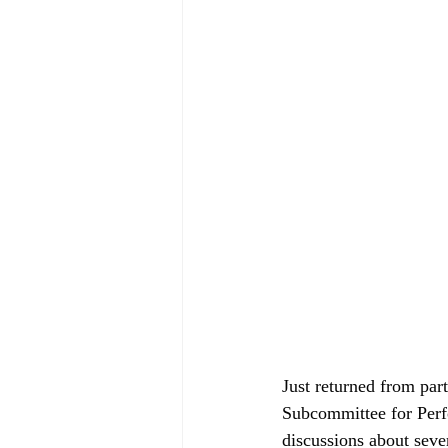
Just returned from par
Subcommittee for Perf
discussions about sever