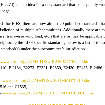
 (E 2273) and an idea for a new standard that conceptually wo
ainage. 
rds for EIFS, there are now almost 20 published standards that
isdiction of multiple subcommittees. Additionally there are 
fire, transverse wind load, etc.) that are or may be applicable 
elp locate the EIFS specific standards, below is a list of the 
standard(s) under the subcommittee’s jurisdiction.
 
www.astm.org/COMMIT/SUBCOMMIT/E0658.htm
2110, E 2134, E2273, E2321, E2359, E2430, E2485, E 2486, 
- 
www.astm.org/COMMIT/SUBCOMMIT/C1105.htm
1516 and C1535, 
- 
www.astm.org/COMMIT/SUBCOMMIT/C2410.htm