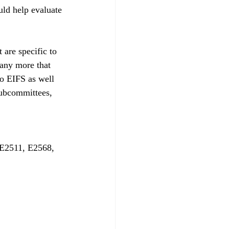
uld help evaluate 
 are specific to 
many more that 
to EIFS as well 
subcommittees, 
E2511, E2568, 