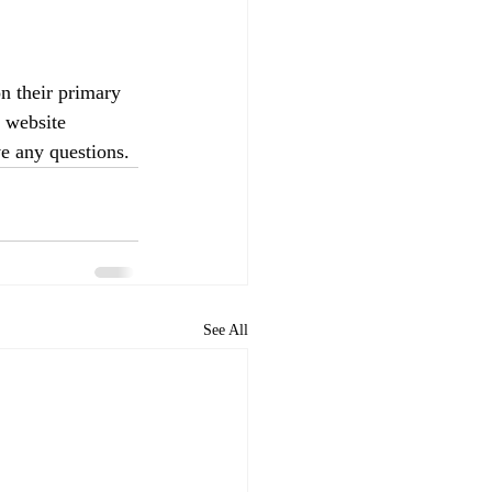
 their primary 
 website 
ve any questions.
See All