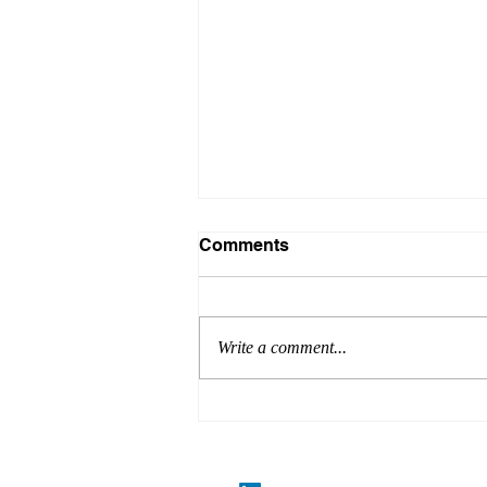
Comments
Write a comment...
Codes, Industry
Developments and Product
Updates