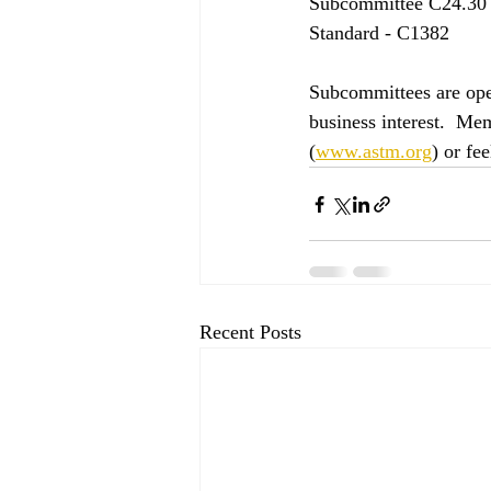
Subcommittee C24.30 
Standard - C1382
Subcommittees are ope
business interest.  Me
(
www.astm.org
) or fe
Recent Posts