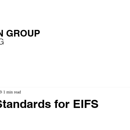
OME
SERVICES
EXPERIENCE
PUBLICATIONS
N GROUP
G
9
1 min read
tandards for EIFS