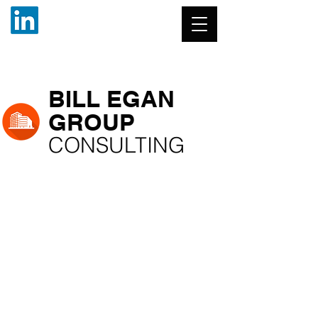
BILL EGAN
GROUP
CONSULTING
(904) 445-7135